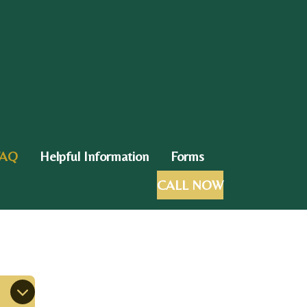
FAQ
Helpful Information
Forms
CALL NOW