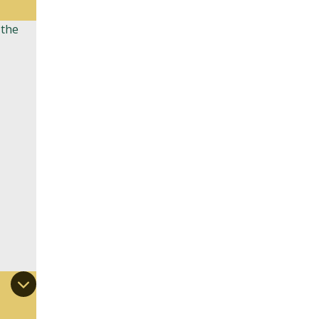
 the
,