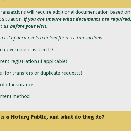
ransactions will require additional documentation based on
c situation.
If you are unsure what documents are required
t us before your visit.
 a list of documents required for most transactions:
id government-issued ID
rent registration (if applicable)
le (for transfers or duplicate requests)
of of insurance
yment method
is a Notary Public, and what do they do?