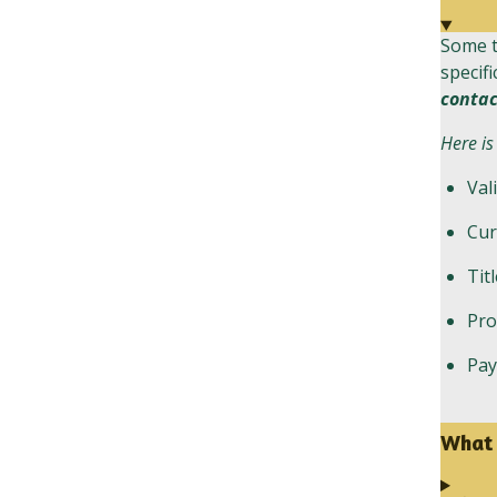
Some t
specifi
contac
Here is
Val
Cur
Tit
Pro
Pa
What 