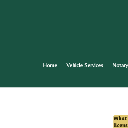
Skip
to
main
content
Home
Vehicle Services
Notary
What 
licen