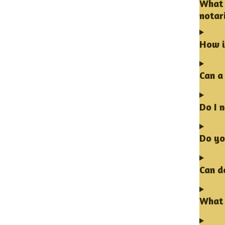
What 
notar
How i
Can a
Do I 
Do yo
Can d
What 