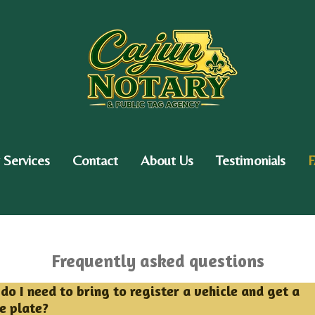
 Services
Contact
About Us
Testimonials
Frequently asked questions
do I need to bring to register a vehicle and get a
se plate?