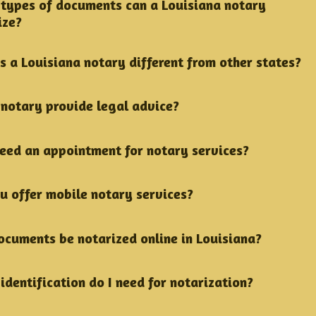
types of documents can a Louisiana notary
ize?
s a Louisiana notary different from other states?
 notary provide legal advice?
need an appointment for notary services?
u offer mobile notary services?
ocuments be notarized online in Louisiana?
identification do I need for notarization?